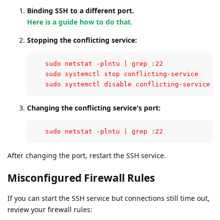
Binding SSH to a different port.
Here is a guide how to do that.
Stopping the conflicting service:
   sudo netstat -plntu | grep :22

   sudo systemctl stop conflicting-service

   sudo systemctl disable conflicting-service
Changing the conflicting service's port:
   sudo netstat -plntu | grep :22
After changing the port, restart the SSH service.
Misconfigured Firewall Rules
If you can start the SSH service but connections still time out,
review your firewall rules: