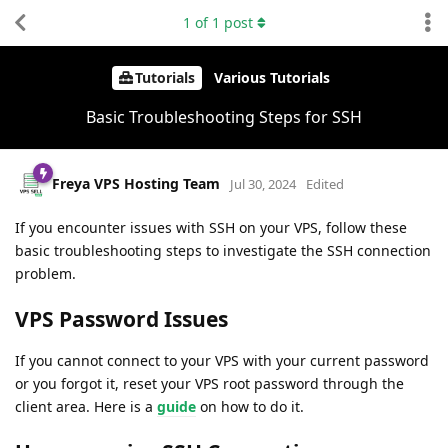
1
of
1
post
Tutorials
Various Tutorials
Basic Troubleshooting Steps for SSH
Freya VPS Hosting Team
Jul 30, 2024
Edited
If you encounter issues with SSH on your VPS, follow these
basic troubleshooting steps to investigate the SSH connection
problem.
VPS Password Issues
If you cannot connect to your VPS with your current password
or you forgot it, reset your VPS root password through the
client area. Here is a
guide
on how to do it.