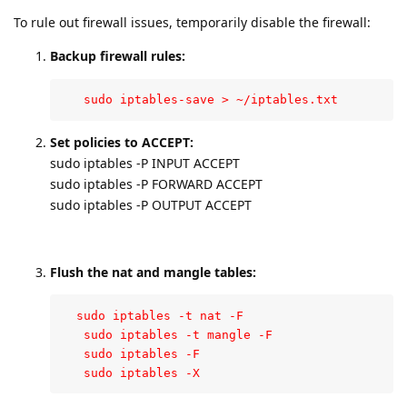
To rule out firewall issues, temporarily disable the firewall:
Backup firewall rules:
   sudo iptables-save > ~/iptables.txt
Set policies to ACCEPT:
sudo iptables -P INPUT ACCEPT
sudo iptables -P FORWARD ACCEPT
sudo iptables -P OUTPUT ACCEPT
Flush the nat and mangle tables:
  sudo iptables -t nat -F

   sudo iptables -t mangle -F

   sudo iptables -F

   sudo iptables -X