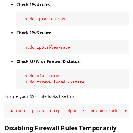
Check IPv4 rules:
  sudo iptables-save
Check IPv6 rules:
  sudo ip6tables-save
Check UFW or FirewallD status:
  sudo ufw status

  sudo firewall-cmd --state
Ensure your SSH rule looks like this:
-A INPUT -p tcp -m tcp --dport 22 -m conntrack --cts
Disabling Firewall Rules Temporarily