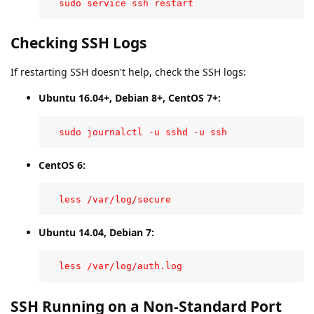
  sudo service ssh restart
Checking SSH Logs
If restarting SSH doesn't help, check the SSH logs:
Ubuntu 16.04+, Debian 8+, CentOS 7+:
  sudo journalctl -u sshd -u ssh
CentOS 6:
  less /var/log/secure
Ubuntu 14.04, Debian 7:
  less /var/log/auth.log
SSH Running on a Non-Standard Port