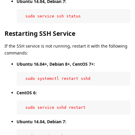
Ubuntu 14.04, Debian 7:
  sudo service ssh status
Restarting SSH Service
If the SSH service is not running, restart it with the following
commands:
Ubuntu 16.04+, Debian 8+, CentOS 7+:
  sudo systemctl restart sshd
CentOS 6:
  sudo service sshd restart
Ubuntu 14.04, Debian 7: