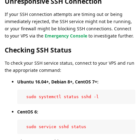
Unresponsive SSH Connection
If your SSH connection attempts are timing out or being
immediately rejected, the SSH service might not be running,
or your firewall might be blocking SSH connections. Connect
to your VPS via the
Emergency Console
to investigate further.
Checking SSH Status
To check your SSH service status, connect to your VPS and run
the appropriate command:
Ubuntu 16.04+, Debian 8+, CentOS 7+:
  sudo systemctl status sshd -l
CentOS 6:
  sudo service sshd status