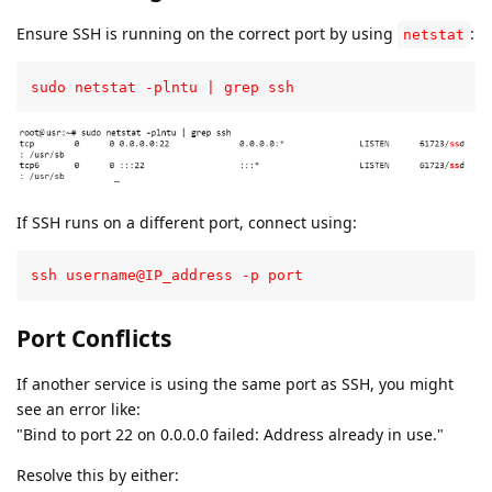
Ensure SSH is running on the correct port by using
:
netstat
sudo netstat -plntu | grep ssh
If SSH runs on a different port, connect using:
ssh username@IP_address -p port
Port Conflicts
If another service is using the same port as SSH, you might
see an error like:
"Bind to port 22 on 0.0.0.0 failed: Address already in use."
Resolve this by either: