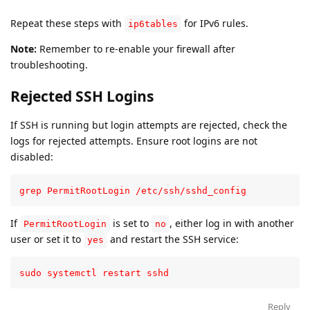
Repeat these steps with
for IPv6 rules.
ip6tables
Note:
Remember to re-enable your firewall after
troubleshooting.
Rejected SSH Logins
If SSH is running but login attempts are rejected, check the
logs for rejected attempts. Ensure root logins are not
disabled:
grep PermitRootLogin /etc/ssh/sshd_config
If
is set to
, either log in with another
PermitRootLogin
no
user or set it to
and restart the SSH service:
yes
sudo systemctl restart sshd
Reply