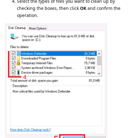
Select the types of files you want to clean up by
checking the boxes, then click
OK
and confirm the
operation.