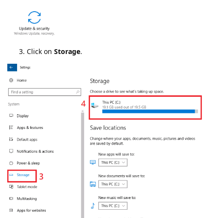
Click on
Storage
.