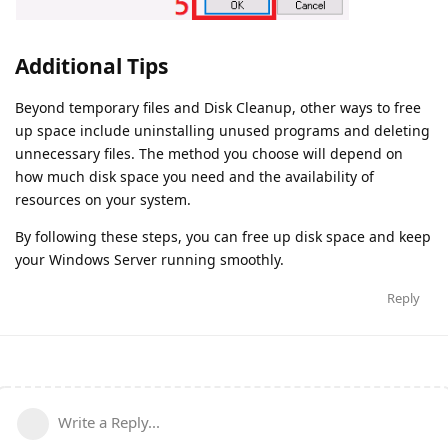
Additional Tips
Beyond temporary files and Disk Cleanup, other ways to free
up space include uninstalling unused programs and deleting
unnecessary files. The method you choose will depend on
how much disk space you need and the availability of
resources on your system.
By following these steps, you can free up disk space and keep
your Windows Server running smoothly.
Reply
Write a Reply...