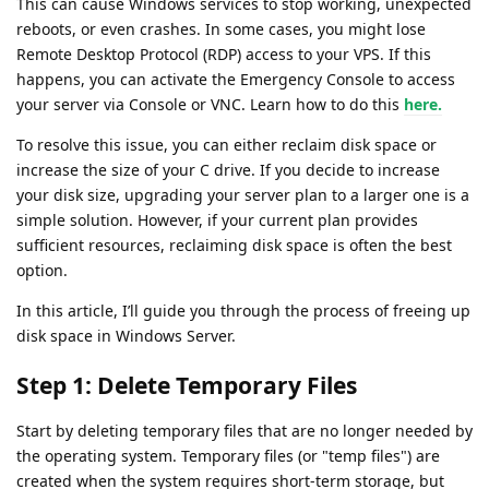
This can cause Windows services to stop working, unexpected
reboots, or even crashes. In some cases, you might lose
Remote Desktop Protocol (RDP) access to your VPS. If this
happens, you can activate the Emergency Console to access
your server via Console or VNC. Learn how to do this
here.
To resolve this issue, you can either reclaim disk space or
increase the size of your C drive. If you decide to increase
your disk size, upgrading your server plan to a larger one is a
simple solution. However, if your current plan provides
sufficient resources, reclaiming disk space is often the best
option.
In this article, I’ll guide you through the process of freeing up
disk space in Windows Server.
Step 1: Delete Temporary Files
Start by deleting temporary files that are no longer needed by
the operating system. Temporary files (or "temp files") are
created when the system requires short-term storage, but