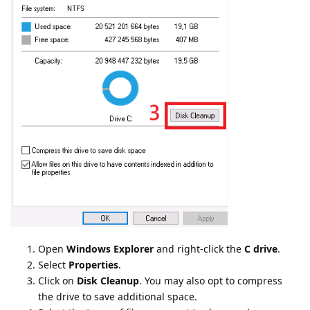
Open
Windows Explorer
and right-click the
C drive
.
Select
Properties
.
Click on
Disk Cleanup
. You may also opt to compress
the drive to save additional space.