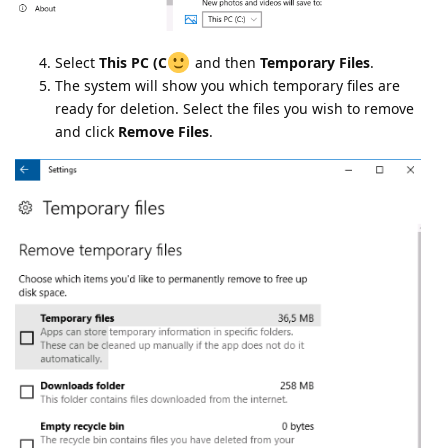
Select
This PC (C
and then
Temporary Files
.
The system will show you which temporary files are
ready for deletion. Select the files you wish to remove
and click
Remove Files
.