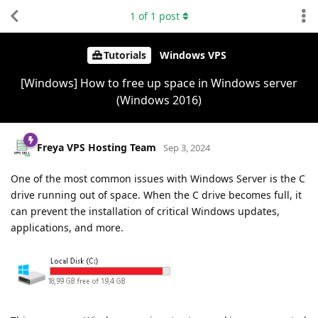
1
of
1
post
Tutorials
Windows VPS
[Windows] How to free up space in Windows server
(Windows 2016)
Freya VPS Hosting Team
Sep 3, 2024
One of the most common issues with Windows Server is the C
drive running out of space. When the C drive becomes full, it
can prevent the installation of critical Windows updates,
applications, and more.