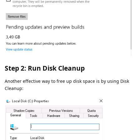
Step 2: Run Disk Cleanup
Another effective way to free up disk space is by using Disk
Cleanup: