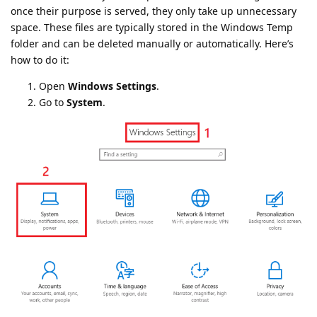
once their purpose is served, they only take up unnecessary
space. These files are typically stored in the Windows Temp
folder and can be deleted manually or automatically. Here’s
how to do it:
Open
Windows Settings
.
Go to
System
.