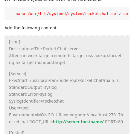
   nano /usr/lib/systemd/system/rocketchat.service
Add the following content:
[Unit]
Description=The Rocket.Chat server
After=network.target remote-fs.target nss-lookup.target
nginx.target mongod.target
[Service]
ExecStart=/usr/local/bin/node /opt/Rocket.Chat/main.js
StandardOutput=syslog
StandardError=syslog
SyslogIdentifier=rocketchat
User=root
Environment=MONGO_URL=mongodb://localhost:27017/r
ocketchat ROOT_URL=
http://server-hostname/
PORT=80
[Install]