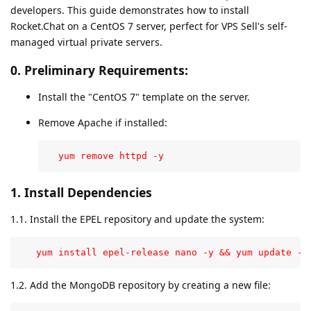
developers. This guide demonstrates how to install
Rocket.Chat on a CentOS 7 server, perfect for VPS Sell's self-
managed virtual private servers.
0. Preliminary Requirements:
Install the "CentOS 7" template on the server.
Remove Apache if installed:
  yum remove httpd -y
1. Install Dependencies
1.1. Install the EPEL repository and update the system:
   yum install epel-release nano -y && yum update -y
1.2. Add the MongoDB repository by creating a new file: