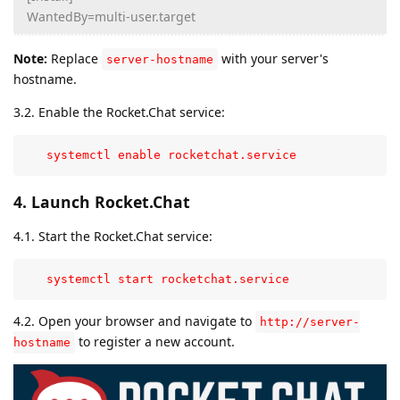
WantedBy=multi-user.target
Note:
Replace
with your server's
server-hostname
hostname.
3.2. Enable the Rocket.Chat service:
   systemctl enable rocketchat.service
4. Launch Rocket.Chat
4.1. Start the Rocket.Chat service:
   systemctl start rocketchat.service
4.2. Open your browser and navigate to
http://server-
to register a new account.
hostname