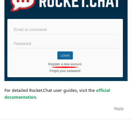
For detailed Rocket.Chat user guides, visit the
official
documentation
.
Reply