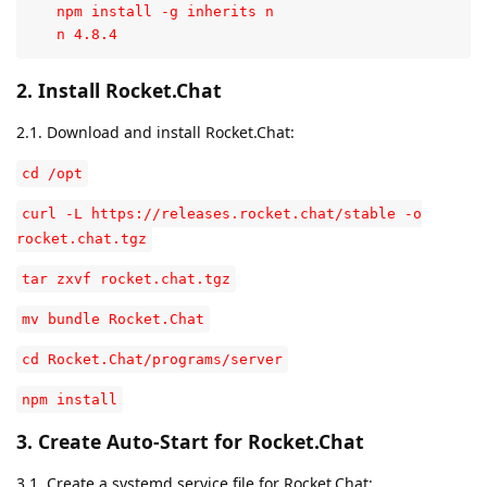
   npm install -g inherits n

   n 4.8.4
2. Install Rocket.Chat
2.1. Download and install Rocket.Chat:
cd /opt
curl -L https://releases.rocket.chat/stable -o
rocket.chat.tgz
tar zxvf rocket.chat.tgz
mv bundle Rocket.Chat
cd Rocket.Chat/programs/server
npm install
3. Create Auto-Start for Rocket.Chat
3.1. Create a systemd service file for Rocket.Chat: