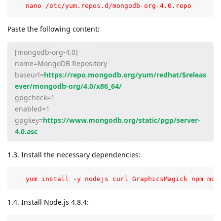
   nano /etc/yum.repos.d/mongodb-org-4.0.repo
Paste the following content:
[mongodb-org-4.0]
name=MongoDB Repository
baseurl=
https://repo.mongodb.org/yum/redhat/$releas
ever/mongodb-org/4.0/x86_64/
gpgcheck=1
enabled=1
gpgkey=
https://www.mongodb.org/static/pgp/server-
4.0.asc
1.3. Install the necessary dependencies:
   yum install -y nodejs curl GraphicsMagick npm mon
1.4. Install Node.js 4.8.4: