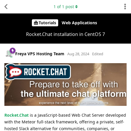
1
of
1
post
Tutorials
Web Applications
Rocket.Chat installation in CentOS 7
Freya VPS Hosting Team
Aug 28, 2024
Edited
Rocket.Chat
is a JavaScript-based Web Chat Server developed
with the Meteor full-stack framework, offering a private, self-
hosted Slack alternative for communities, companies, or