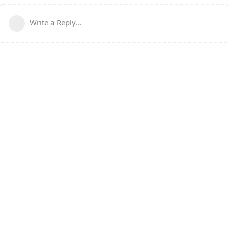
Write a Reply...