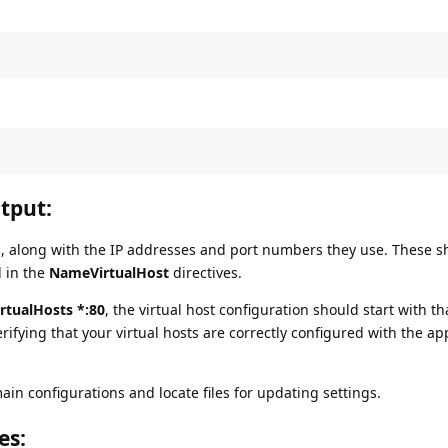
tput:
ts, along with the IP addresses and port numbers they use. These 
d in the
NameVirtualHost
directives.
tualHosts *:80
, the virtual host configuration should start with th
rifying that your virtual hosts are correctly configured with the ap
n configurations and locate files for updating settings.
es
: