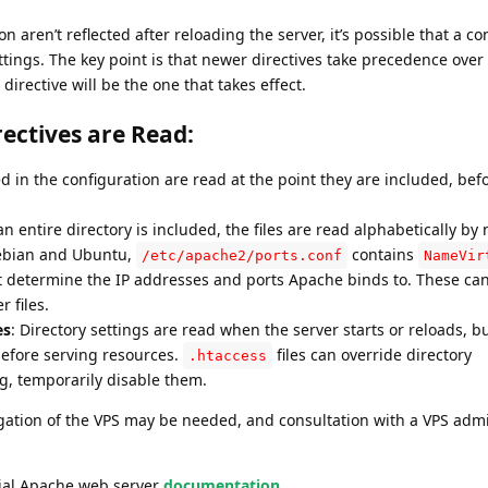
n aren’t reflected after reloading the server, it’s possible that a con
ttings. The key point is that newer directives take precedence over
directive will be the one that takes effect.
ectives are Read:
ed in the configuration are read at the point they are included, bef
n entire directory is included, the files are read alphabetically by
ebian and Ubuntu,
contains
/etc/apache2/ports.conf
NameVir
at determine the IP addresses and ports Apache binds to. These c
r files.
es
: Directory settings are read when the server starts or reloads, b
before serving resources.
files can override directory
.htaccess
ng, temporarily disable them.
tigation of the VPS may be needed, and consultation with a VPS admi
icial Apache web server
documentation.