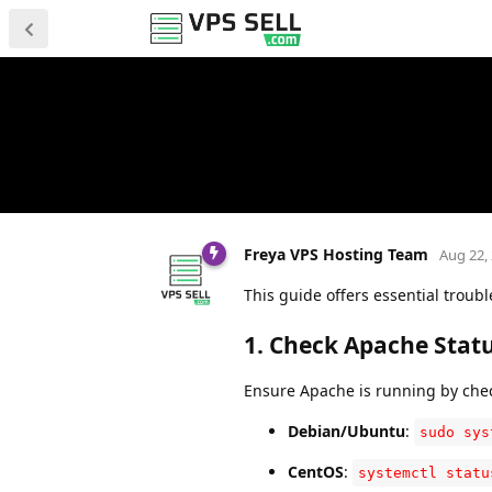
Freya VPS Hosting Team
Aug 22,
This guide offers essential troub
1.
Check Apache Stat
Ensure Apache is running by check
Debian/Ubuntu
:
sudo sys
CentOS
:
systemctl statu