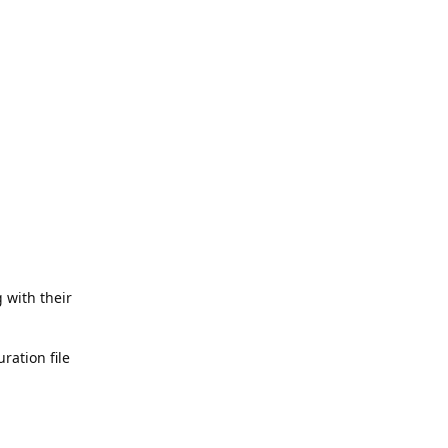
 with their
ration file