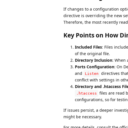
If changes to a configuration optio
directive is overriding the new se
Therefore, the most recently read 
Key Points on How Dir
Included Files
: Files includ
of the original file.
Directory Inclusion
: When a
Ports Configuration
: On D
and
directives th
Listen
conflict with settings in othe
Directory and .htaccess Fil
files are read 
.htaccess
configurations, so for testi
If issues persist, a deeper inves
might be necessary.
For more details, consult the off