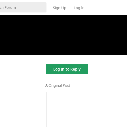
Sign Up
Log In
Log In to Reply
Original Post