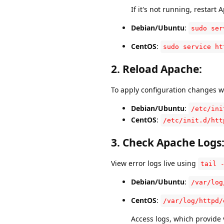
If it's not running, restart 
Debian/Ubuntu
:
sudo ser
CentOS
:
sudo service ht
2.
Reload Apache
:
To apply configuration changes 
Debian/Ubuntu
:
/etc/ini
CentOS
:
/etc/init.d/htt
3.
Check Apache Logs
View error logs live using
tail 
Debian/Ubuntu
:
/var/log
CentOS
:
/var/log/httpd/
Access logs, which provide 