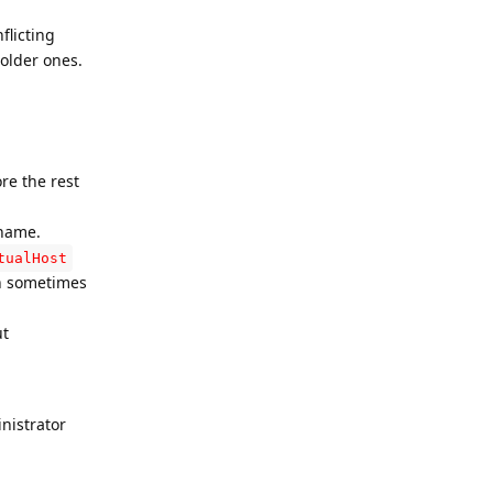
flicting
 older ones.
ore the rest
 name.
tualHost
an sometimes
ut
nistrator