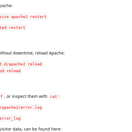
Apache:
vice apache2 restart
tpd restart
without downtime, reload Apache:
t.d/apache2 reload
pd reload
:
, or inspect them with
:
-f
cat
/apache2/error.log
error_log
visitor data, can be found here: