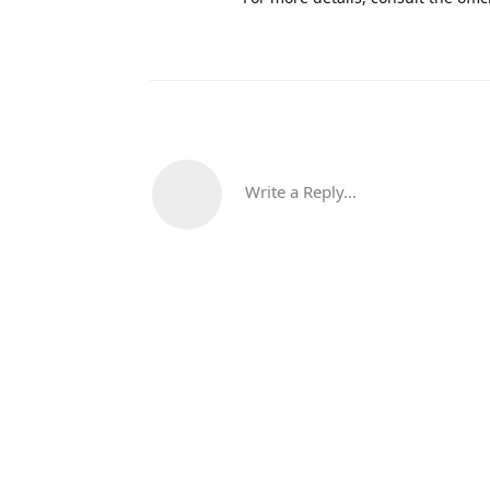
Write a Reply...