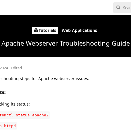
Tutorials
Web Applications
Apache Webserver Troubleshooting Guide
 2024
Edited
leshooting steps for Apache webserver issues.
us
:
ing its status:
temctl status apache2
s httpd