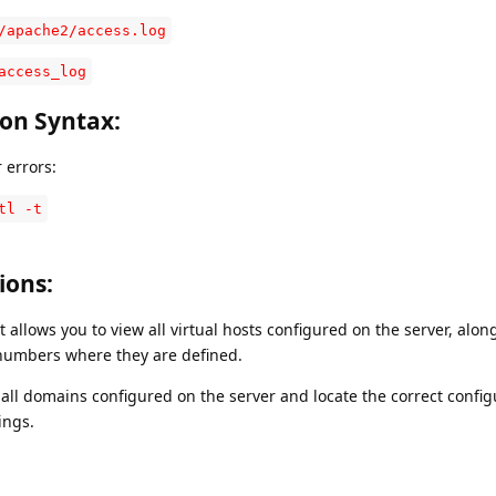
/apache2/access.log
access_log
ion Syntax
:
 errors:
tl -t
tions
:
llows you to view all virtual hosts configured on the server, along
 numbers where they are defined.
ll domains configured on the server and locate the correct configu
ings.