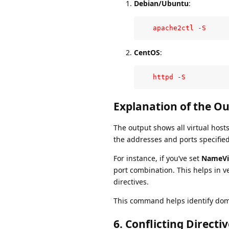
Debian/Ubuntu
:
   apache2ctl -S
CentOS
:
   httpd -S
Explanation of the Ou
The output shows all virtual hos
the addresses and ports specifie
For instance, if you’ve set
NameVir
port combination. This helps in ve
directives.
This command helps identify domai
6.
Conflicting Directiv