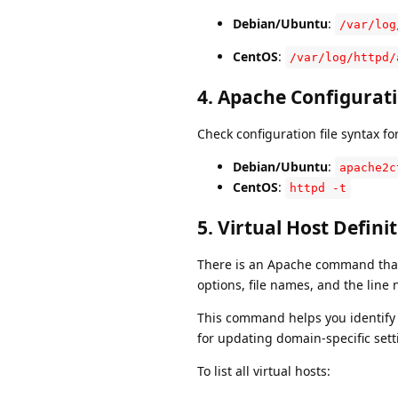
Debian/Ubuntu
:
/var/log
CentOS
:
/var/log/httpd/
4.
Apache Configurat
Check configuration file syntax for
Debian/Ubuntu
:
apache2c
CentOS
:
httpd -t
5.
Virtual Host Defini
There is an Apache command that a
options, file names, and the line
This command helps you identify a
for updating domain-specific sett
To list all virtual hosts: