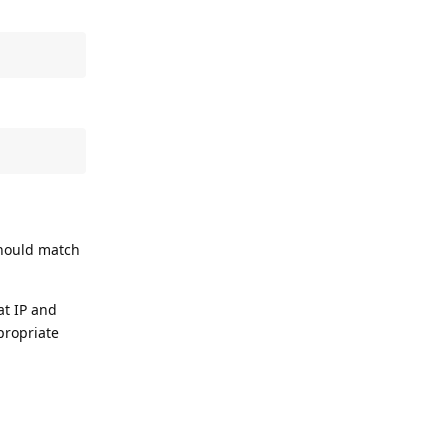
should match
at IP and
propriate