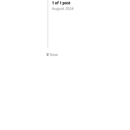
1
of
1
post
August 2024
Now