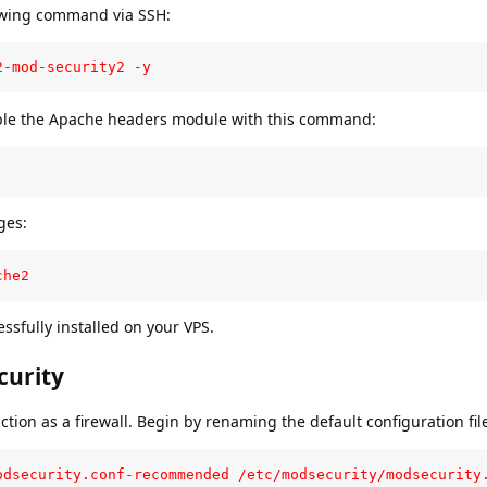
owing command via SSH:
2-mod-security2 -y
able the Apache headers module with this command:
ges:
che2
essfully installed on your VPS.
curity
tion as a firewall. Begin by renaming the default configuration fil
odsecurity.conf-recommended /etc/modsecurity/modsecurity