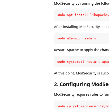
ModSecurity by running the foll
sudo apt install libapache
After installing ModSecurity, en
sudo a2enmod headers
Restart Apache to apply the chan
sudo systemctl restart apa
At this point, ModSecurity is succ
2.
Configuring ModSe
ModSecurity requires rules to func
sudo cp /etc/modsecurity/m