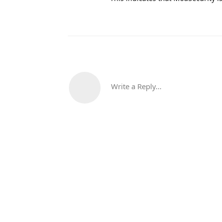
Write a Reply...