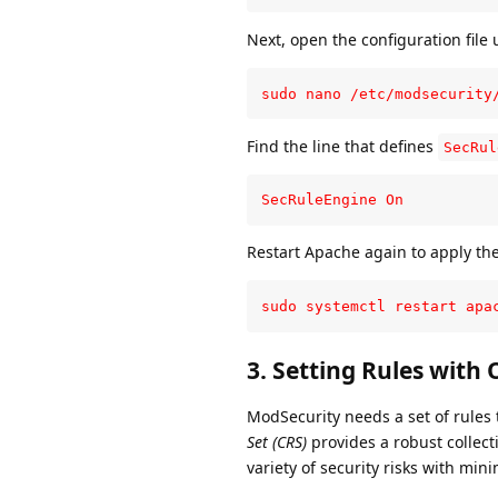
Next, open the configuration file u
sudo nano /etc/modsecurity
Find the line that defines
SecRul
SecRuleEngine On
Restart Apache again to apply th
sudo systemctl restart apa
3.
Setting Rules with
ModSecurity needs a set of rules 
Set (CRS)
provides a robust collect
variety of security risks with mini