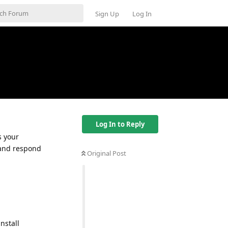
Sign Up
Log In
Log In to Reply
s your
e and respond
Original Post
nstall