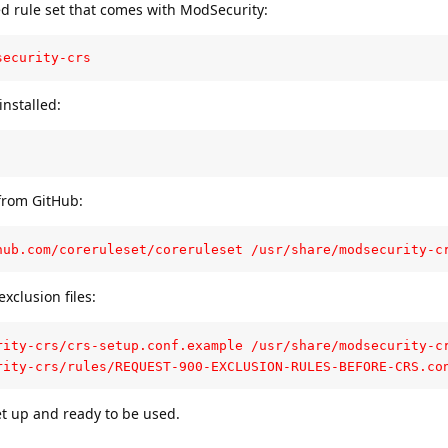
ed rule set that comes with ModSecurity:
security-crs
 installed:
from GitHub:
hub.com/coreruleset/coreruleset /usr/share/modsecurity-c
xclusion files:
rity-crs/crs-setup.conf.example /usr/share/modsecurity-cr
rity-crs/rules/REQUEST-900-EXCLUSION-RULES-BEFORE-CRS.co
et up and ready to be used.