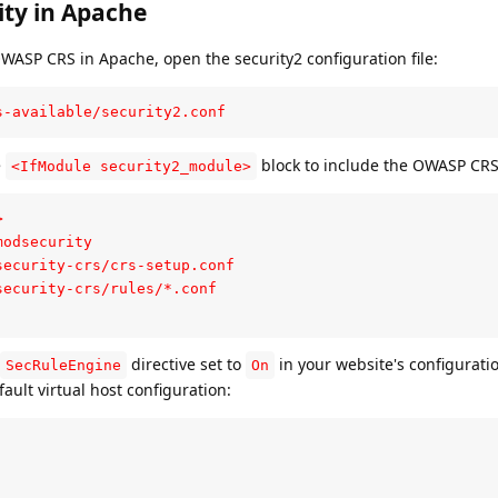
ty in Apache
WASP CRS in Apache, open the security2 configuration file:
s-available/security2.conf
e
block to include the OWASP CRS 
<IfModule security2_module>


odsecurity

ecurity-crs/crs-setup.conf

ecurity-crs/rules/*.conf

directive set to
in your website's configuratio
SecRuleEngine
On
fault virtual host configuration: