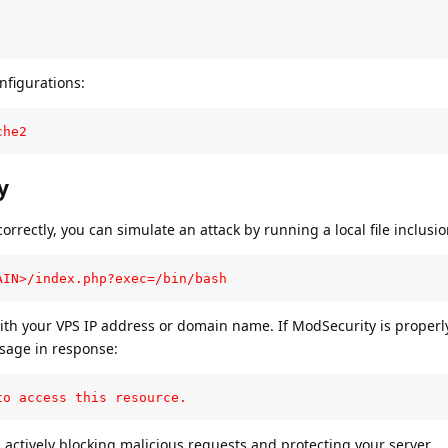
nfigurations:
che2
y
orrectly, you can simulate an attack by running a local file inclusion
AIN>/index.php?exec=/bin/bash
th your VPS IP address or domain name. If ModSecurity is properl
sage in response:
to access this resource.
s actively blocking malicious requests and protecting your server.