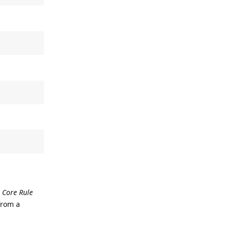
 Core Rule
from a