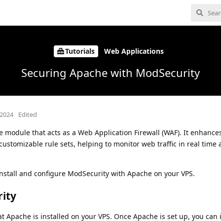
Tutorials
Web Applications
Securing Apache with ModSecurity
 2024
Edited
 module that acts as a Web Application Firewall (WAF). It enhance
 customizable rule sets, helping to monitor web traffic in real tim
o install and configure ModSecurity with Apache on your VPS.
rity
at Apache is installed on your VPS. Once Apache is set up, you can i