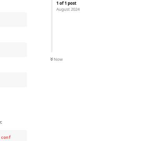
1
of
1
post
August 2024
Now
e:
.conf