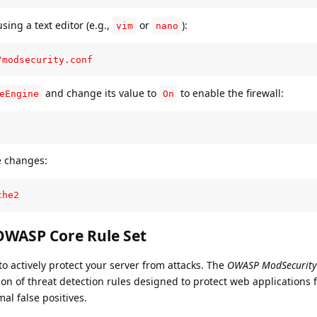
sing a text editor (e.g.,
or
):
vim
nano
/modsecurity.conf
and change its value to
to enable the firewall:
eEngine
On
e changes:
che2
 OWASP Core Rule Set
to actively protect your server from attacks. The
OWASP ModSecurity
ion of threat detection rules designed to protect web applications 
mal false positives.