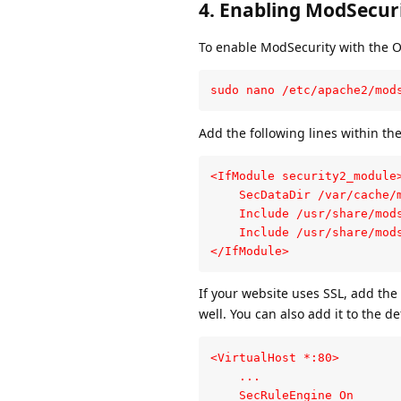
4.
Enabling ModSecuri
To enable ModSecurity with the O
sudo nano /etc/apache2/mod
Add the following lines within th
<IfModule security2_module>
    SecDataDir /var/cache/m
    Include /usr/share/mods
    Include /usr/share/mods
</IfModule>
If your website uses SSL, add the
well. You can also add it to the de
<VirtualHost *:80>

    ...

    SecRuleEngine On
