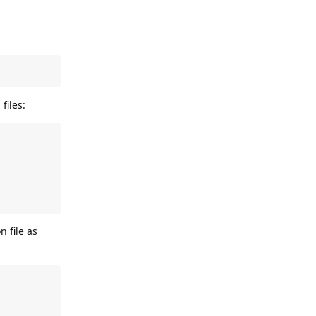
files:
n file as