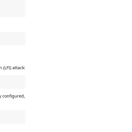
 (LFI) attack:
y configured,