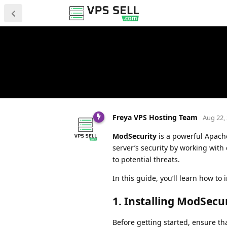
Freya VPS Hosting Team
Aug 22,
ModSecurity
is a powerful Apache
server’s security by working with
to potential threats.
In this guide, you’ll learn how t
1.
Installing ModSecu
Before getting started, ensure th