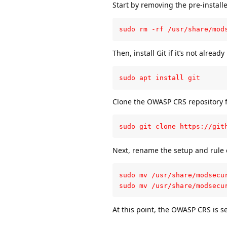
Start by removing the pre-install
sudo rm -rf /usr/share/mod
Then, install Git if it’s not already
sudo apt install git
Clone the OWASP CRS repository 
sudo git clone https://git
Next, rename the setup and rule e
sudo mv /usr/share/modsecu
sudo mv /usr/share/modsecu
At this point, the OWASP CRS is s