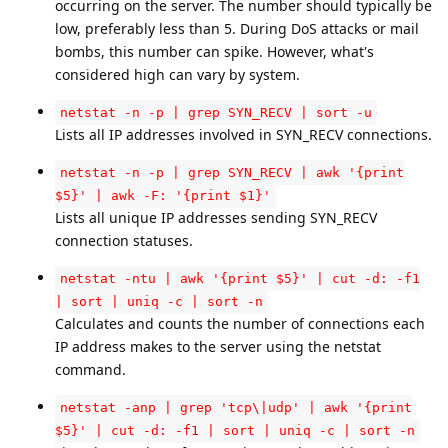
occurring on the server. The number should typically be
low, preferably less than 5. During DoS attacks or mail
bombs, this number can spike. However, what's
considered high can vary by system.
netstat -n -p | grep SYN_RECV | sort -u
Lists all IP addresses involved in SYN_RECV connections.
netstat -n -p | grep SYN_RECV | awk '{print
$5}' | awk -F: '{print $1}'
Lists all unique IP addresses sending SYN_RECV
connection statuses.
netstat -ntu | awk '{print $5}' | cut -d: -f1
| sort | uniq -c | sort -n
Calculates and counts the number of connections each
IP address makes to the server using the netstat
command.
netstat -anp | grep 'tcp\|udp' | awk '{print
$5}' | cut -d: -f1 | sort | uniq -c | sort -n