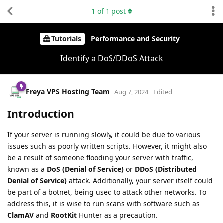
1
of
1
post
Tutorials
Performance and Security
Identify a DoS/DDoS Attack
Freya VPS Hosting Team
Aug 7, 2024
Edited
Introduction
If your server is running slowly, it could be due to various
issues such as poorly written scripts. However, it might also
be a result of someone flooding your server with traffic,
known as a
DoS (Denial of Service)
or
DDoS (Distributed
Denial of Service)
attack. Additionally, your server itself could
be part of a botnet, being used to attack other networks. To
address this, it is wise to run scans with software such as
ClamAV
and
RootKit
Hunter as a precaution.