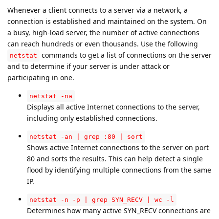
Whenever a client connects to a server via a network, a
connection is established and maintained on the system. On
a busy, high-load server, the number of active connections
can reach hundreds or even thousands. Use the following
commands to get a list of connections on the server
netstat
and to determine if your server is under attack or
participating in one.
netstat -na
Displays all active Internet connections to the server,
including only established connections.
netstat -an | grep :80 | sort
Shows active Internet connections to the server on port
80 and sorts the results. This can help detect a single
flood by identifying multiple connections from the same
IP.
netstat -n -p | grep SYN_RECV | wc -l
Determines how many active SYN_RECV connections are