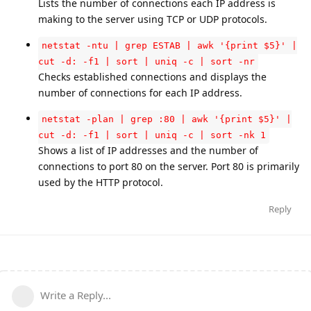
Lists the number of connections each IP address is
making to the server using TCP or UDP protocols.
netstat -ntu | grep ESTAB | awk '{print $5}' |
cut -d: -f1 | sort | uniq -c | sort -nr
Checks established connections and displays the
number of connections for each IP address.
netstat -plan | grep :80 | awk '{print $5}' |
cut -d: -f1 | sort | uniq -c | sort -nk 1
Shows a list of IP addresses and the number of
connections to port 80 on the server. Port 80 is primarily
used by the HTTP protocol.
Reply
Write a Reply...