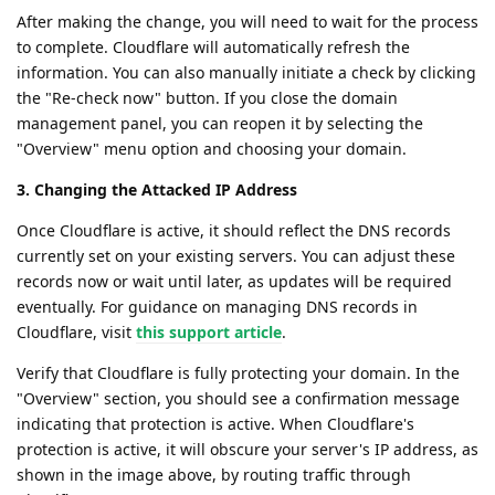
After making the change, you will need to wait for the process
to complete. Cloudflare will automatically refresh the
information. You can also manually initiate a check by clicking
the "Re-check now" button. If you close the domain
management panel, you can reopen it by selecting the
"Overview" menu option and choosing your domain.
3. Changing the Attacked IP Address
Once Cloudflare is active, it should reflect the DNS records
currently set on your existing servers. You can adjust these
records now or wait until later, as updates will be required
eventually. For guidance on managing DNS records in
Cloudflare, visit
this support article
.
Verify that Cloudflare is fully protecting your domain. In the
"Overview" section, you should see a confirmation message
indicating that protection is active. When Cloudflare's
protection is active, it will obscure your server's IP address, as
shown in the image above, by routing traffic through