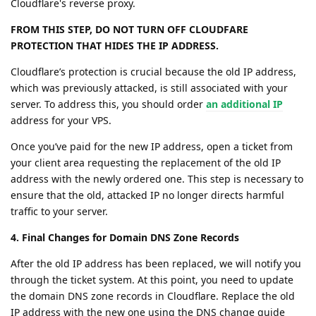
Cloudflare's reverse proxy.
FROM THIS STEP, DO NOT TURN OFF CLOUDFARE
PROTECTION THAT HIDES THE IP ADDRESS.
Cloudflare’s protection is crucial because the old IP address,
which was previously attacked, is still associated with your
server. To address this, you should order
an additional IP
address for your VPS.
Once you’ve paid for the new IP address, open a ticket from
your client area requesting the replacement of the old IP
address with the newly ordered one. This step is necessary to
ensure that the old, attacked IP no longer directs harmful
traffic to your server.
4. Final Changes for Domain DNS Zone Records
After the old IP address has been replaced, we will notify you
through the ticket system. At this point, you need to update
the domain DNS zone records in Cloudflare. Replace the old
IP address with the new one using the DNS change guide