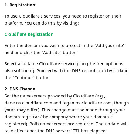
1. Registration:
To use Cloudflare's services, you need to register on their
platform. You can do this by visiting:
Cloudflare Registration
Enter the domain you wish to protect in the "Add your site"
field and click the "Add site" button.
Select a suitable Cloudflare service plan (the free option is
also sufficient). Proceed with the DNS record scan by clicking
the "Continue" button.
2. DNS Change
Set the nameservers provided by Cloudflare (e.g.,
dane.ns.cloudflare.com and tegan.ns.cloudflare.com, though
yours may differ). This change must be made through your
domain registrar (the company where your domain is
registered). Both nameservers are required. The update will
take effect once the DNS servers' TTL has elapsed.