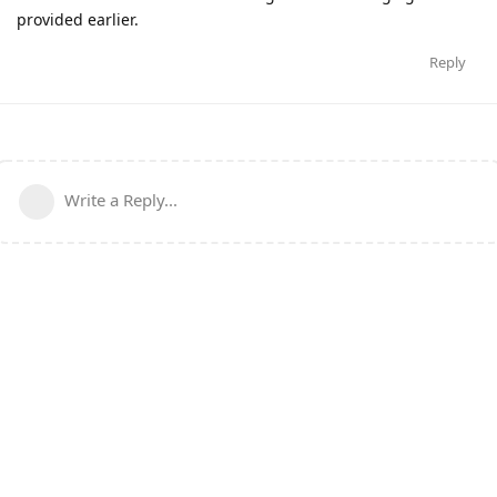
provided earlier.
Reply
Write a Reply...