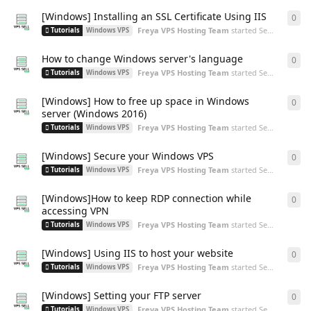
[Windows] Installing an SSL Certificate Using IIS
0
0
re
Freya VPS Hosting Team
started
Sep 3, 2024
Tutorials
Windows VPS
How to change Windows server's language
0
0
re
Freya VPS Hosting Team
started
Sep 3, 2024
Tutorials
Windows VPS
[Windows] How to free up space in Windows
0
0
re
server (Windows 2016)
Freya VPS Hosting Team
started
Sep 3, 2024
Tutorials
Windows VPS
[Windows] Secure your Windows VPS
0
0
re
Freya VPS Hosting Team
started
Sep 2, 2024
Tutorials
Windows VPS
[Windows]How to keep RDP connection while
0
0
re
accessing VPN
Freya VPS Hosting Team
started
Sep 2, 2024
Tutorials
Windows VPS
[Windows] Using IIS to host your website
0
0
re
Freya VPS Hosting Team
started
Sep 2, 2024
Tutorials
Windows VPS
[Windows] Setting your FTP server
0
0
re
Freya VPS Hosting Team
started
Sep 2, 2024
Tutorials
Windows VPS