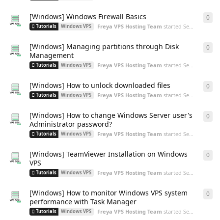
[Windows] Windows Firewall Basics
0
0
re
Freya VPS Hosting Team
started
Sep 18, 2024
Tutorials
Windows VPS
[Windows] Managing partitions through Disk
0
0
re
Management
Freya VPS Hosting Team
started
Sep 3, 2024
Tutorials
Windows VPS
[Windows] How to unlock downloaded files
0
0
re
Freya VPS Hosting Team
started
Sep 3, 2024
Tutorials
Windows VPS
[Windows] How to change Windows Server user's
0
0
re
Administrator password?
Freya VPS Hosting Team
started
Sep 3, 2024
Tutorials
Windows VPS
[Windows] TeamViewer Installation on Windows
0
0
re
VPS
Freya VPS Hosting Team
started
Sep 3, 2024
Tutorials
Windows VPS
[Windows] How to monitor Windows VPS system
0
0
re
performance with Task Manager
Freya VPS Hosting Team
started
Sep 3, 2024
Tutorials
Windows VPS