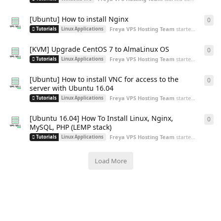
[Ubuntu] How to install Nginx
0
0
re
Freya VPS Hosting Team
started
Sep 2, 20
Tutorials
Linux Applications
[KVM] Upgrade CentOS 7 to AlmaLinux OS
0
0
re
Freya VPS Hosting Team
started
Aug 30, 2
Tutorials
Linux Applications
[Ubuntu] How to install VNC for access to the
0
0
re
server with Ubuntu 16.04
Freya VPS Hosting Team
started
Aug 30, 2
Tutorials
Linux Applications
[Ubuntu 16.04] How To Install Linux, Nginx,
0
0
re
MySQL, PHP (LEMP stack)
Freya VPS Hosting Team
started
Aug 30, 2
Tutorials
Linux Applications
Load More